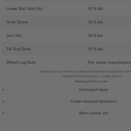
Lower Ball Joint Nut
43 ft-lbs
Grub Screw
18 ft-lbs
Jam Nut
36 ft-lbs
Tie Rod Ends
33 ft-lbs
Wheel Lug Nuts
Per wheel manufacture
Improper torque introduces deflection that feels exactly like steer
COMMON POST-INSTALL COMPLAINTS
Steering Feels Loose
Damaged taper
Under-torqued fasteners
Worn center pin