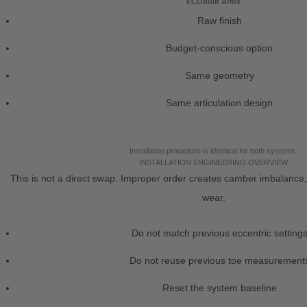
ECObuilt Arms
Raw finish
Budget-conscious option
Same geometry
Same articulation design
Installation procedure is identical for both systems.
INSTALLATION ENGINEERING OVERVIEW
This is not a direct swap. Improper order creates camber imbalance,
wear.
Do not match previous eccentric setting
Do not reuse previous toe measurement
Reset the system baseline