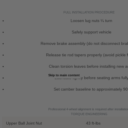
FULL INSTALLATION PROCEDURE
Loosen lug nuts ¼ turn
Safely support vehicle
Remove brake assembly (do not disconnect brak
Release tie rod tapers properly (avoid pickle 
Clean torsion leaves before installing new 
Skip to main content
Lubricate lightly before seating arms full
Set camber baseline to approximately 90
Professional 4-wheel alignment is required after installatio
TORQUE ENGINEERING
Upper Ball Joint Nut
43 ft-lbs