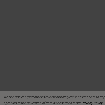
We use cookies (and other similar technologies) to collect data to i
agreeing to the collection of data as described in our
Privacy Policy
.