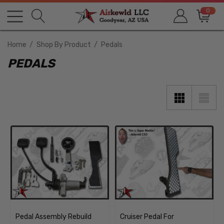
0
Home
Shop By Product
Pedals
PEDALS
Pedal Assembly Rebuild
Cruiser Pedal For