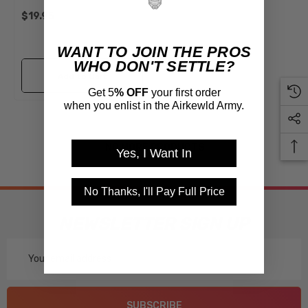
Beetle Ghia Super Thing
$19.95
WANT TO JOIN THE PROS
WHO DON'T SETTLE?
Add to Cart
Get 5
% OFF
your first order
when you enlist in the Airkewld Army.
NO MORE PRODUCTS
Yes, I Want In
No Thanks, I'll Pay Full Price
NEWSLETTER SIGN UP
Email
Address
SUBSCRIBE