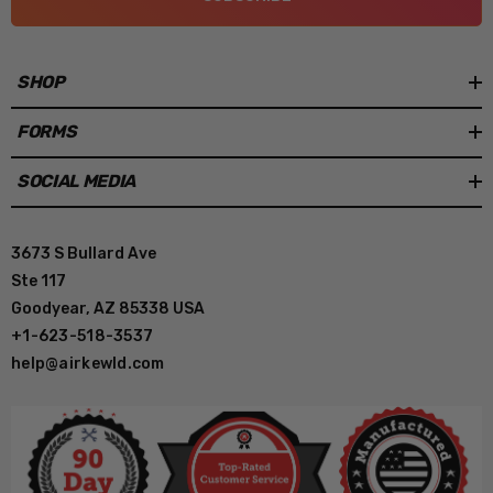
SHOP
FORMS
SOCIAL MEDIA
3673 S Bullard Ave
Ste 117
Goodyear, AZ 85338 USA
+1-623-518-3537
help@airkewld.com