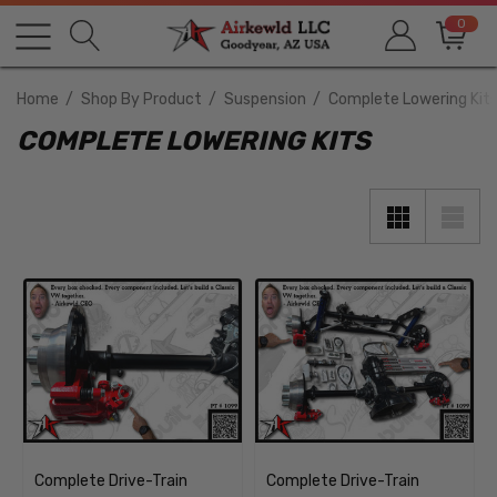
0
Home
Shop By Product
Suspension
Complete Lowering Kit
COMPLETE LOWERING KITS
Complete Drive-Train
Complete Drive-Train