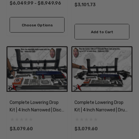
Transporter
Thing
$6,049.99 - $8,949.96
$3,101.73
Choose Options
Add to Cart
Complete Lowering Drop
Complete Lowering Drop
Kit | 4 Inch Narrowed | Disc
Kit | 4 Inch Narrowed | Drum
Spindles | 1966-1968
Spindles | 1966-1968
Classic VW Type 1 Beetle
Classic VW Type 1 Beetle
$3,079.60
$3,079.60
Ghia
Ghia