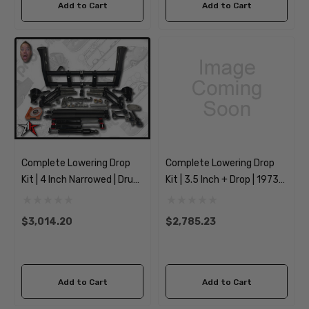
Add to Cart
Add to Cart
Complete Lowering Drop
Complete Lowering Drop
Kit | 4 Inch Narrowed | Drum
Kit | 3.5 Inch + Drop | 1973-
Spindles | 1969-1977
1974 Classic VW Type 181
Classic VW Type 1 Beetle
Thing
$3,014.20
$2,785.23
Ghia
Add to Cart
Add to Cart