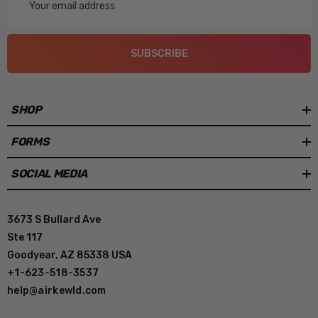
Address
SUBSCRIBE
SHOP
FORMS
SOCIAL MEDIA
3673 S Bullard Ave
Ste 117
Goodyear, AZ 85338 USA
+1-623-518-3537
help@airkewld.com