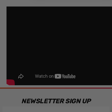
NEWSLETTER SIGN UP
Email