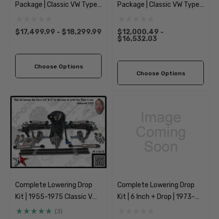
Package | Classic VW Type
Package | Classic VW Type 1
2 Split Bus Kombi
Beetle Ghia
Transporter
$17,499.99 - $18,299.99
$12,000.49 -
$16,532.03
Choose Options
Choose Options
Complete Lowering Drop
Complete Lowering Drop
Kit | 1955-1975 Classic VW
Kit | 6 Inch + Drop | 1973-
Type 2 Split Bus Kombi
1974 Classic VW Type 181
(3)