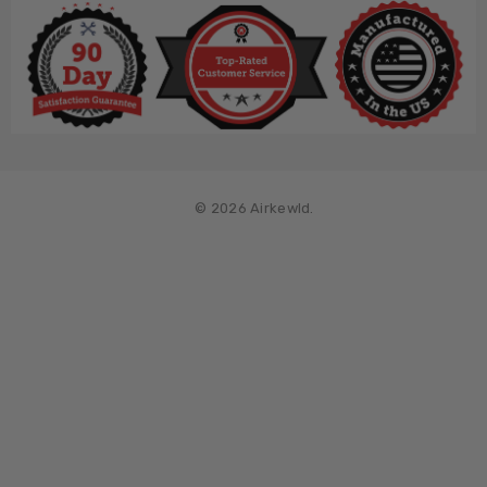
© 2026 Airkewld.