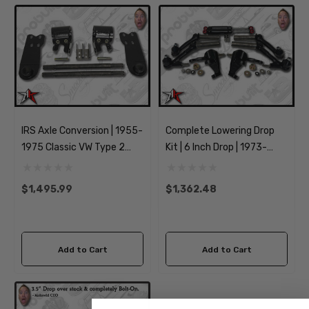
IRS Axle Conversion | 1955-
Complete Lowering Drop
1975 Classic VW Type 2
Kit | 6 Inch Drop | 1973-
Split Bus Kombi
1974 Classic VW Type 181
Transporter Brazilian
Thing
$1,495.99
$1,362.48
Add to Cart
Add to Cart