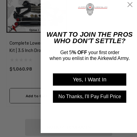
WANT TO JOIN THE PROS
WHO DON'T SETTLE?
Complete Lowering Drop
Kit | 3.5 Inch Drop | 1973-
Get 5
% OFF
your first order
1974 Classic VW Type 181
when you enlist in the Airkewld Army.
Thing
$1,060.98
Yes, I Want In
No Thanks, I'll Pay Full Price
Add to Cart
NO MORE PRODUCTS