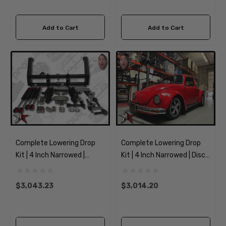
Add to Cart
Add to Cart
Complete Lowering Drop
Complete Lowering Drop
Kit | 4 Inch Narrowed |
Kit | 4 Inch Narrowed | Disc
1949-1965 Classic VW
Spindles | 1969-1977
Type 1 Beetle Ghia
Classic VW Type 1 Beetle
$3,043.23
$3,014.20
Ghia