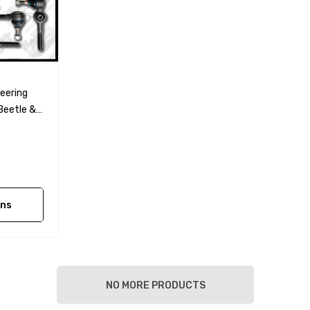
eering
Beetle &
ons
NO MORE PRODUCTS