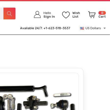
Hello
Wish
0
Sign In
List
Cart
Available 24/7: +1-623-518-3537
US Dollars