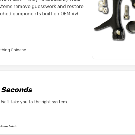
ystems remove guesswork and restore
atched components built on OEM VW
thing Chinese.
n Seconds
e’ll take you to the right system.
etime finish