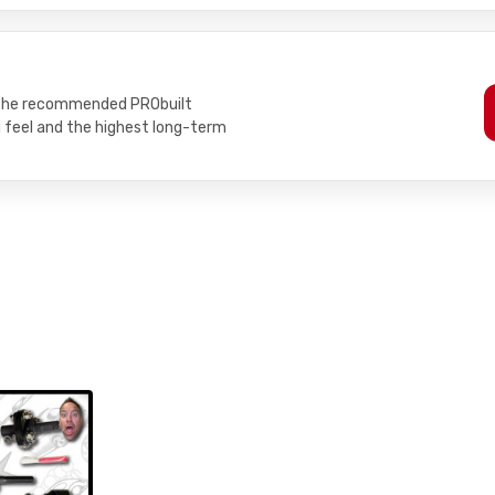
h the recommended PRObuilt
g feel and the highest long-term