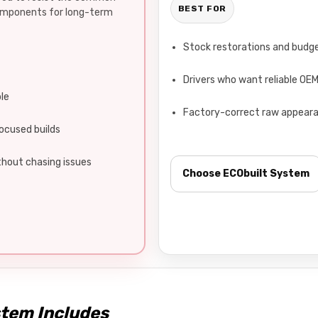
BEST FOR
components for long-term
Stock restorations and budge
Drivers who want reliable OE
ble
Factory-correct raw appear
ocused builds
hout chasing issues
Choose ECObuilt System
stem Includes