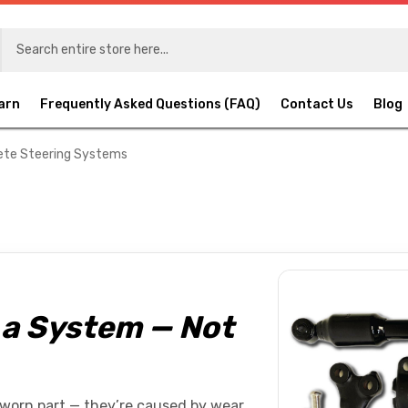
arn
Frequently Asked Questions (FAQ)
Contact Us
Blog
te Steering Systems
s a System — Not
 worn part — they’re caused by wear