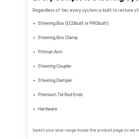
Regardless of tier, every system is built to restore 
Steering Box (ECObuilt or PRObuilt)
Steering Box Clamp
Pitman Arm
Steering Coupler
Steering Damper
Premium Tie Rod Ends
Hardware
Select your year range inside the product page so we ma