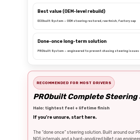
Best value (OEM-level rebuild)
ECObuilt System — OEM steering restored, raw finish, factory cap
Done-once long-term solution
PRObuilt System — engineered to prevent chasing steering issues 
RECOMMENDED FOR MOST DRIVERS
PRObuilt Complete Steering
Halo: tightest feel + lifetime finish
If you’re unsure, start here.
The “done once” steering solution. Built around our P
NOS internals and a hard-anodized billet cap engine