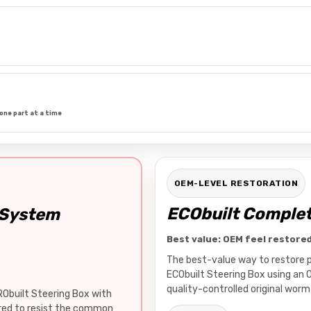
one part at a time
OEM-LEVEL RESTORATION
ECObuilt Complet
 System
Best value: OEM feel restore
The best-value way to restore pr
ECObuilt Steering Box using an 
quality-controlled original worm 
RObuilt Steering Box with
ered to resist the common