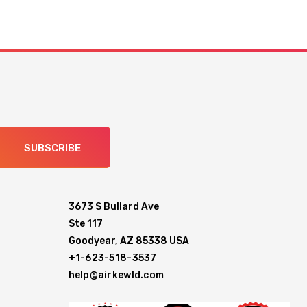
SUBSCRIBE
3673 S Bullard Ave
Ste 117
Goodyear, AZ 85338 USA
+1-623-518-3537
help@airkewld.com