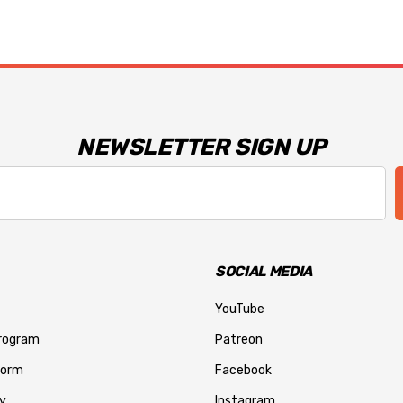
NEWSLETTER SIGN UP
SOCIAL MEDIA
YouTube
Program
Patreon
Form
Facebook
y
Instagram