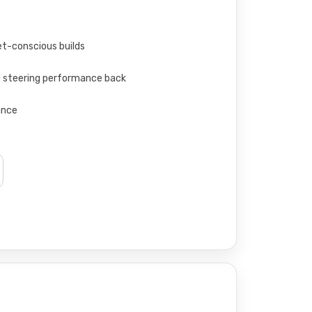
t-conscious builds
M steering performance back
ance