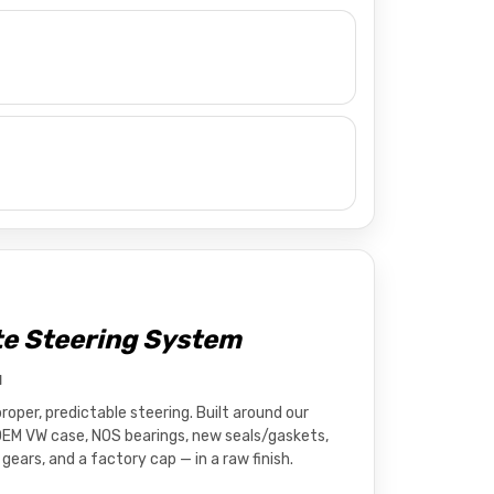
e Steering System
d
oper, predictable steering. Built around our
OEM VW case, NOS bearings, new seals/gaskets,
gears, and a factory cap — in a raw finish.