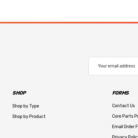
Email
Address
SHOP
FORMS
Contact Us
Shop by Type
Core Parts 
Shop by Product
Email Order 
Privacy Polic