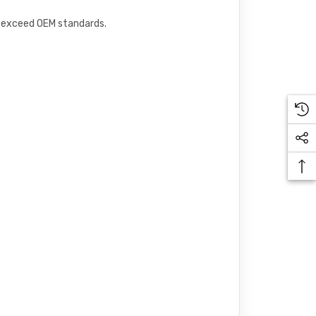
or exceed OEM standards.