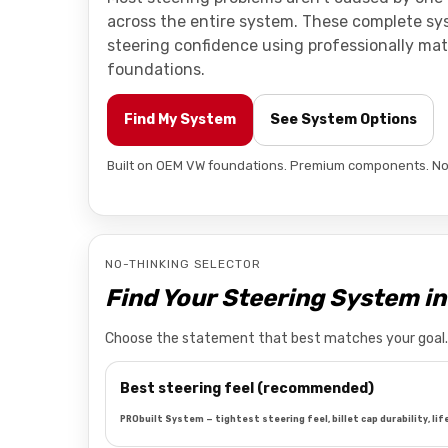
across the entire system. These complete s
steering confidence using professionally m
foundations.
Find My System
See System Options
Built on OEM VW foundations. Premium components. No
NO-THINKING SELECTOR
Find Your Steering System i
Choose the statement that best matches your goal. W
Best steering feel (recommended)
PRObuilt System — tightest steering feel, billet cap durability, lif