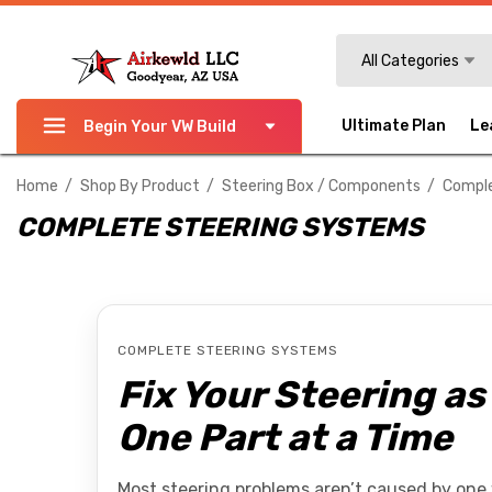
Search
All Categories
Ultimate Plan
Le
Begin Your VW Build
Home
Shop By Product
Steering Box / Components
Comple
COMPLETE STEERING SYSTEMS
COMPLETE STEERING SYSTEMS
Fix Your Steering a
One Part at a Time
Most steering problems aren’t caused by one