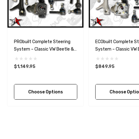
PRObuilt Complete Steering
ECObuilt Complete St
System – Classic VW Beetle &
System – Classic VW 
Ghia (1956–1977)
Ghia (1956–1977)
$1,149.95
$849.95
Choose Options
Choose Opti