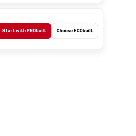
Start with PRObuilt
Choose ECObuilt