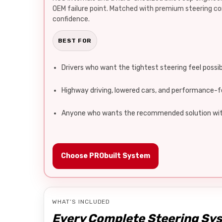
OEM failure point. Matched with premium steering 
confidence.
BEST FOR
Drivers who want the tightest steering feel possi
Highway driving, lowered cars, and performance-f
Anyone who wants the recommended solution wit
Choose PRObuilt System
WHAT’S INCLUDED
Every Complete Steering Sy