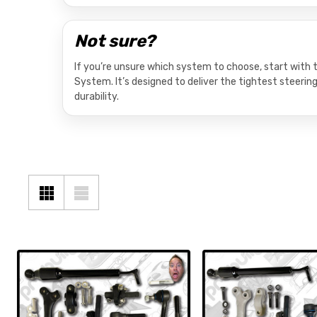
Not sure?
If you’re unsure which system to choose, start wit
System. It’s designed to deliver the tightest steerin
durability.