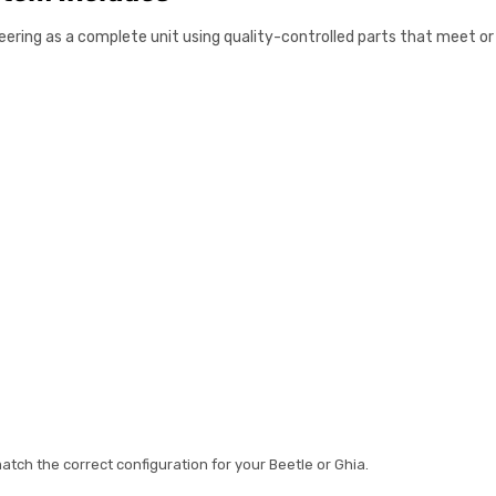
steering as a complete unit using quality-controlled parts that meet 
tch the correct configuration for your Beetle or Ghia.