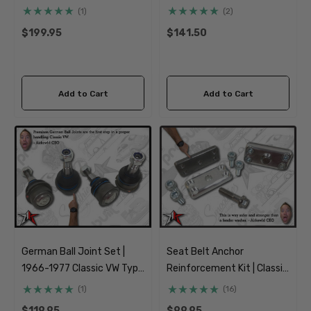
VW Type 1 Beetle Ghia
Slats Pack | 1966-1977
(1)
(2)
Classic VW Type 1 Beetle
$199.95
$141.50
Ghia Type 181 Thing
Add to Cart
Add to Cart
German Ball Joint Set |
Seat Belt Anchor
1966-1977 Classic VW Type
Reinforcement Kit | Classic
1 Beetle Ghia Baja Class 11
Car Street Rod Truck
(1)
(16)
Custom
$119.95
$99.95