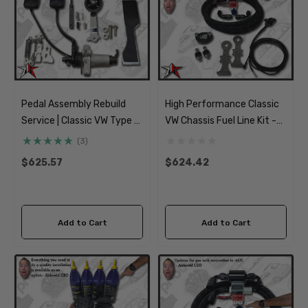
Pedal Assembly Rebuild
High Performance Classic
Service | Classic VW Type 1
VW Chassis Fuel Line Kit -
181 Beetle Ghia Thing Type
Deluxe Soft Lines, Filter
(3)
3
And Pump
$625.57
$624.42
Add to Cart
Add to Cart