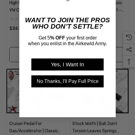
High Performance Classic
High Performance Classic
VW Chassis Fuel Line Kit -
VW Chassis Fuel Line Kit -
AN Braided Soft Lines With
AN Braided Soft Lines
WANT TO JOIN THE PROS
Filter
WHO DON'T SETTLE?
$267.23
$207.70
Get 5
% OFF
your first order
when you enlist in the Airkewld Army.
Add to Cart
Add to Cart
Yes, I Want In
No Thanks, I'll Pay Full Price
Cruiser Pedal For
Stock Width | Ball Joint
Gas/Accelerator | Classic
Torsion Leaves Springs