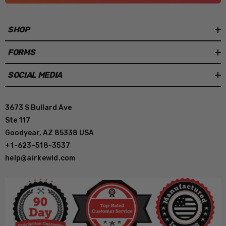
SHOP
FORMS
SOCIAL MEDIA
3673 S Bullard Ave
Ste 117
Goodyear, AZ 85338 USA
+1-623-518-3537
help@airkewld.com