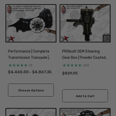
Performance | Complete
PRObuilt OEM Steering
Transmission Transaxle |
Gear Box | Powder Coated |
IRS Axle | 1969-1977
1962-1977 Classic VW Type
(1)
(25)
Classic VW Type 1 Beetle
1 181 3 Beetle Ghia Thing
$4,460.00 - $4,867.35
$829.95
Ghia 181 Thing Super
Beetle
Choose Options
Add to Cart