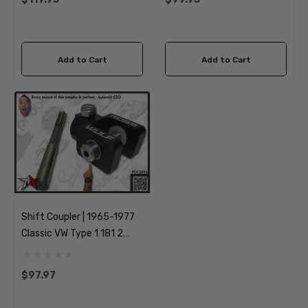
Add to Cart
Add to Cart
Shift Coupler | 1965-1977
Classic VW Type 1 181 2
Beetle Bus Kombi
Transporter Thing Ghia
$97.97