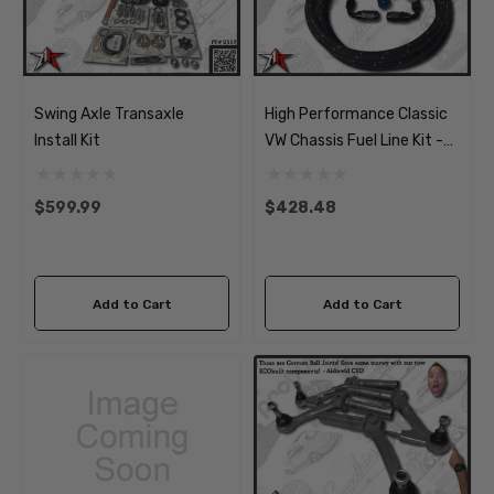
Swing Axle Transaxle
High Performance Classic
Install Kit
VW Chassis Fuel Line Kit -
AN Braided Soft Lines,
Filter And Pump
$599.99
$428.48
Add to Cart
Add to Cart