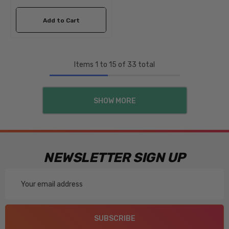
Add to Cart
Items
1
to
15
of
33
total
SHOW MORE
NEWSLETTER SIGN UP
Email
Address
SUBSCRIBE