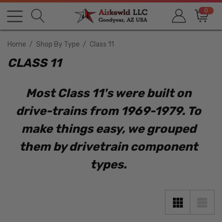
0
Home
Shop By Type
Class 11
CLASS 11
Most Class 11's were built on
drive-trains from 1969-1979. To
make things easy, we grouped
them by drivetrain component
types.