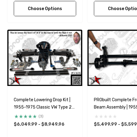
Choose Options
Choose Opti
Complete Lowering Drop Kit |
PRObuilt Complete Fr
1955-1975 Classic VW Type 2
Beam Assembly | 195
Split Bus Kombi Transporter
Classic VW Type 2 Spl
(3)
Kombi Transporter Bra
$6,049.99 - $8,949.96
$5,499.99 - $5,599