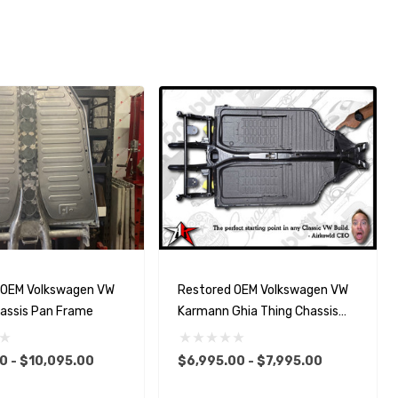
 OEM Volkswagen VW
Restored OEM Volkswagen VW
hassis Pan Frame
Karmann Ghia Thing Chassis
Pan Frame
0 - $10,095.00
$6,995.00 - $7,995.00