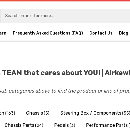
arn
Frequently Asked Questions (FAQ)
Contact Us
Blog
 TEAM that cares about YOU! | Airkew
 sub categories above to find the product or line of pro
on
Chassis
Steering Box / Components
(163)
(5)
(55
Chassis Parts
Pedals
Performance Parts
(24)
(3)