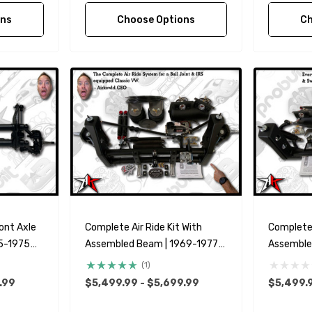
ons
Choose Options
Ch
ont Axle
Complete Air Ride Kit With
Complete 
5-1975
Assembled Beam | 1969-1977
Assemble
it Bus
Classic VW Type 1 Beetle Ghia
Classic V
(1)
zilian
.99
$5,499.99 - $5,699.99
$5,499.9