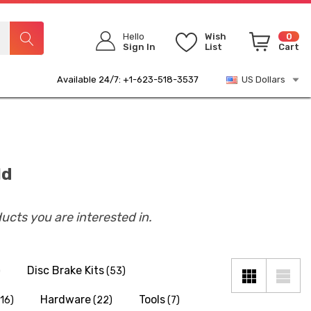
Hello
Wish
0
Sign In
List
Cart
Available 24/7: +1-623-518-3537
US Dollars
ld
ducts you are interested in.
Disc Brake Kits
)
(53)
Hardware
Tools
(16)
(22)
(7)