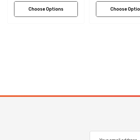
Choose Options
Choose Opti
Email