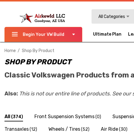
Search
All Categories
Ultimate Plan
Le
Begin Your VW Build
Home
Shop By Product
SHOP BY PRODUCT
Classic Volkswagen Products from a
Also:
This is not our entire line of products. See our
All
Front Suspension Systems
Suspensi
(374)
(0)
Transaxles
Wheels / Tires
Air Ride
(12)
(52)
(30)