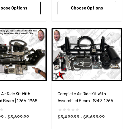
oose Options
Choose Options
Air Ride Kit With
Complete Air Ride Kit With
d Beam | 1966-1968
Assembled Beam | 1949-1965
W Type 1 Beetle Ghia
Classic VW Type 1 Beetle Ghia
9 - $5,699.99
$5,499.99 - $5,699.99