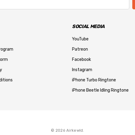
SOCIAL MEDIA
YouTube
Program
Patreon
Form
Facebook
y
Instagram
itions
iPhone Turbo Ringtone
iPhone Beetle Idling Ringtone
© 2026 Airkewld.