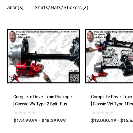
Labor
Shirts/Hats/Stickers
(3)
(3)
Complete Drive-Train Package
Complete Drive-Trai
| Classic VW Type 2 Split Bus
| Classic VW Type 1 Be
Kombi Transporter
$17,499.99 - $18,299.99
$12,000.49 - $16,5