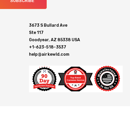
SUBSCRIBE
3673 S Bullard Ave
Ste 117
Goodyear, AZ 85338 USA
+1-623-518-3537
help@airkewld.com