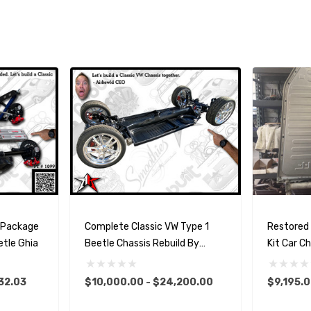
n Package
Complete Classic VW Type 1
Restored
etle Ghia
Beetle Chassis Rebuild By
Kit Car C
Airkewld
32.03
$10,000.00 - $24,200.00
$9,195.0