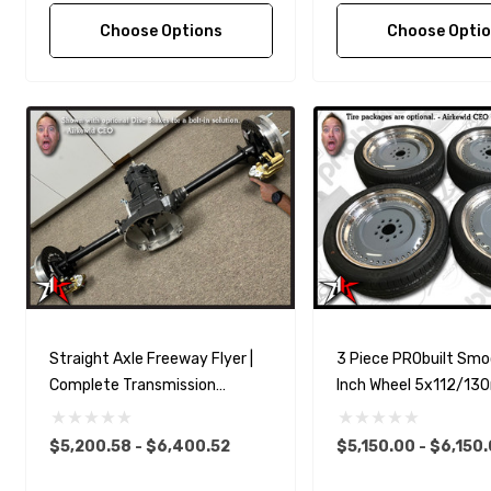
Choose Options
Choose Opti
Straight Axle Freeway Flyer |
3 Piece PRObuilt Smo
Complete Transmission
Inch Wheel 5x112/1
Transaxle | 1955-1967 Classic
Set For Classic VW P
VW Type 2 Split Bus Kombi
$5,200.58 - $6,400.52
$5,150.00 - $6,150
Transporter