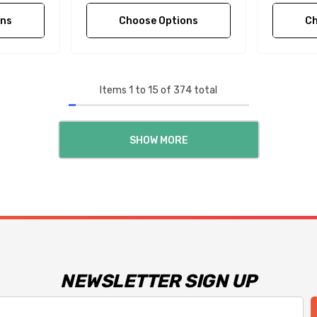
ons
Choose Options
Ch
Items
1
to
15
of
374
total
SHOW MORE
NEWSLETTER SIGN UP