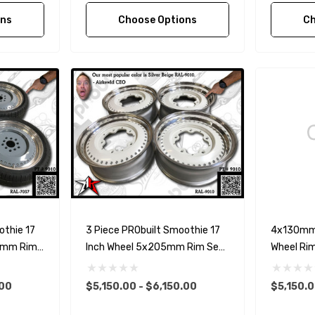
ons
Choose Options
Ch
othie 17
3 Piece PRObuilt Smoothie 17
4x130mm 
30mm Rim
Inch Wheel 5x205mm Rim Set
Wheel Rim
orsche
For Classic VW
.00
$5,150.00 - $6,150.00
$5,150.0