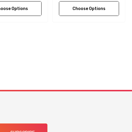
oose Options
Choose Options