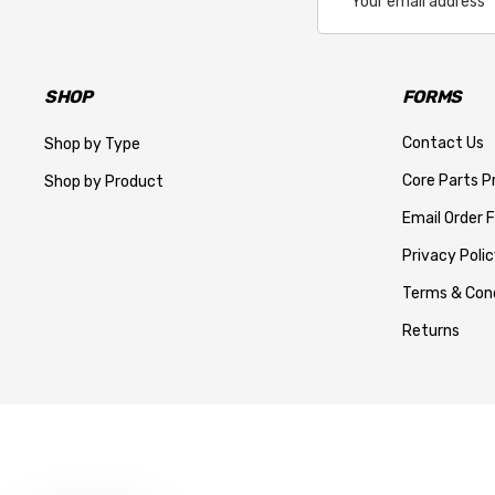
Address
SHOP
FORMS
Contact Us
Shop by Type
Core Parts 
Shop by Product
Email Order 
Privacy Polic
Terms & Cond
Returns