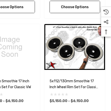
oose Options
Choose Options
Smoothie 17 Inch
5x112/130mm Smoothie 17
 Set For Classic VW
Inch Wheel Rim Set For Classic
VW
0 - $6,150.00
$5,150.00 - $6,150.00