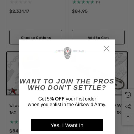
Disc Brake Kit | 5x205mm
(1)
Wide
$2,331.17
$84.95
Choose Options
Add to Cart
WANT TO JOIN THE PROS
WHO DON'T SETTLE?
Get 5
% OFF
your first order
when you enlist in the Airkewld Army.
Wilwood 1/2 Piston Pads
Steel Brake Line Kit | 1969-
150-9764K
1977 Classic VW Type 1 181
Beetle Ghia Thing
(1)
(2)
Yes, I Want In
$84.95
$59.99