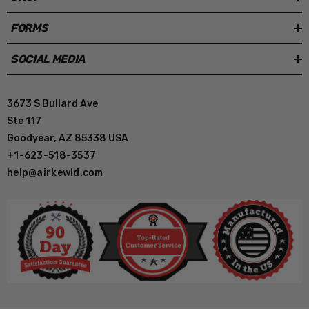
FORMS
SOCIAL MEDIA
3673 S Bullard Ave
Ste 117
Goodyear, AZ 85338 USA
+1-623-518-3537
help@airkewld.com