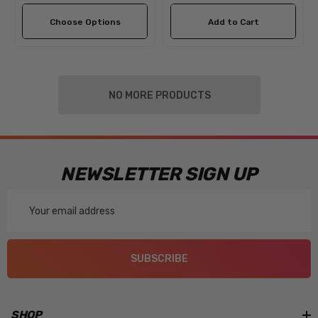
Choose Options
Add to Cart
NO MORE PRODUCTS
NEWSLETTER SIGN UP
Email
Address
SUBSCRIBE
SHOP