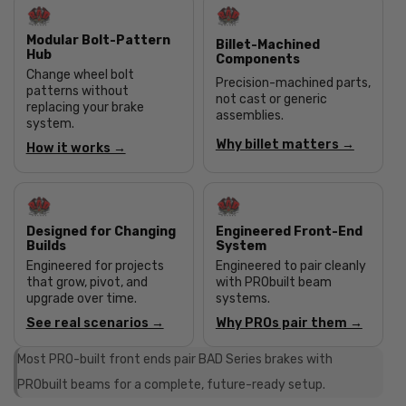
Modular Bolt-Pattern
Billet-Machined
Hub
Components
Change wheel bolt
Precision-machined parts,
patterns without
not cast or generic
replacing your brake
assemblies.
system.
Why billet matters →
How it works →
Designed for Changing
Engineered Front-End
Builds
System
Engineered for projects
Engineered to pair cleanly
that grow, pivot, and
with PRObuilt beam
upgrade over time.
systems.
See real scenarios →
Why PROs pair them →
Most PRO-built front ends pair BAD Series brakes with
PRObuilt beams for a complete, future-ready setup.