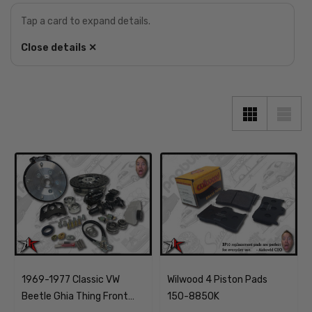
Tap a card to expand details.
Close details ✕
1969-1977 Classic VW
Wilwood 4 Piston Pads
Beetle Ghia Thing Front
150-8850K