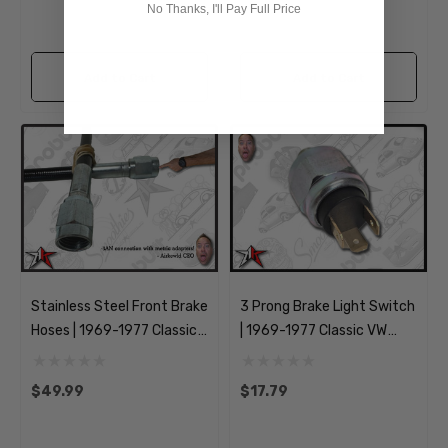
No Thanks, I'll Pay Full Price
Add to Cart
Add to Cart
Stainless Steel Front Brake
3 Prong Brake Light Switch
Hoses | 1969-1977 Classic
| 1969-1977 Classic VW
VW Type 1 Beetle Ghia
Type 1 181 Beetle Ghia
Thing
$49.99
$17.79