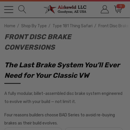
0
Home
Shop By Type
Type 181 Thing Safari
Front Disc Brake
FRONT DISC BRAKE
CONVERSIONS
The Last Brake System You’ll Ever
Need for Your Classic VW
A fully modular, billet-assembled disc brake system engineered
to evolve with your build — not limit it.
Four reasons builders choose BAD Series to avoid re-buying
brakes as their build evolves.