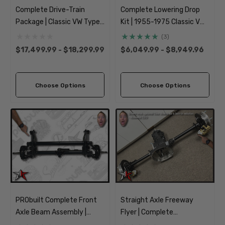
Complete Drive-Train
Complete Lowering Drop
Package | Classic VW Type
Kit | 1955-1975 Classic VW
2 Split Bus Kombi
Type 2 Split Bus Kombi
(3)
Transporter
Transporter
$17,499.99 - $18,299.99
$6,049.99 - $8,949.96
Choose Options
Choose Options
PRObuilt Complete Front
Straight Axle Freeway
Axle Beam Assembly |
Flyer | Complete
1955-1975 Classic VW
Transmission Transaxle |