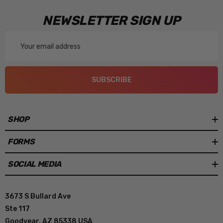
NEWSLETTER SIGN UP
Email
Address
SUBSCRIBE
SHOP
FORMS
SOCIAL MEDIA
3673 S Bullard Ave
Ste 117
Goodyear, AZ 85338 USA