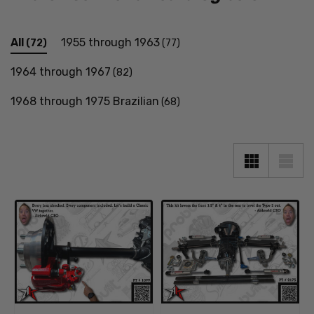
All
1955 through 1963
(72)
(77)
1964 through 1967
(82)
1968 through 1975 Brazilian
(68)