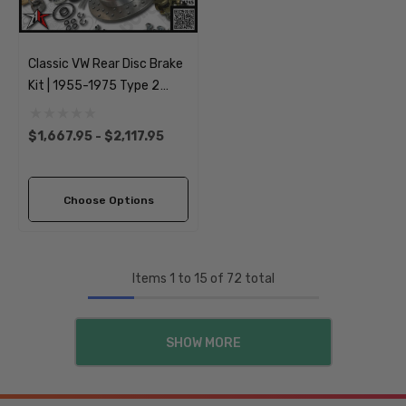
Classic VW Rear Disc Brake
Kit | 1955-1975 Type 2
Split Bus Kombi
Transporter Brazilian | 5
$1,667.95 - $2,117.95
Lug
Choose Options
Items
1
to
15
of
72
total
SHOW MORE