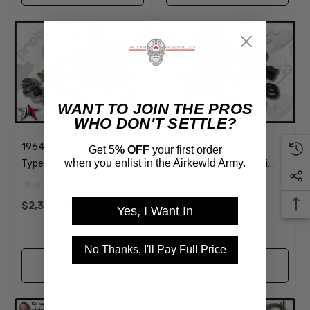
WANT TO JOIN THE PROS
WHO DON'T SETTLE?
1964-1975 Classic VW
1955-1963 Classic VW
Get 5
% OFF
your first order
when you enlist in the Airkewld Army.
Type 2 Split Bus Kombi
Type 2 Split Bus Kombi
Transporter Brazilian Front
Transporter Front Disc
Disc Brake Kit | 5 Lug
Brake Kit | 5 Lug
$2,334.48
$2,215.15
Yes, I Want In
No Thanks, I'll Pay Full Price
Choose Options
Choose Options