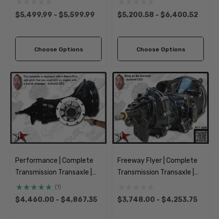
Type 2 Split Bus Kombi
1955-1967 Classic VW
$5,499.99 - $5,599.99
$5,200.58 - $6,400.52
Transporter Brazilian
Type 2 Split Bus Kombi
Transporter
Choose Options
Choose Options
Performance | Complete
Freeway Flyer | Complete
Transmission Transaxle |
Transmission Transaxle |
IRS Axle | 1969-1977
IRS Axle | 1969-1977
(1)
Classic VW Type 1 Beetle
Classic VW Type 1 Beetle
$4,460.00 - $4,867.35
$3,748.00 - $4,253.75
Ghia 181 Thing Super
Ghia 181 Thing Super