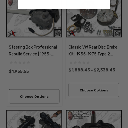
New
Steering Box Professional
Classic VW Rear Disc Brake
Rebuild Service | 1955-
Kit | 1955-1975 Type 2
1967 Classic VW Type 2
Split Bus Kombi
Split Bus Kombi
Transporter Brazilian |
$1,888.45 - $2,338.45
$1,955.55
Transporter
5x205mm Wide
Choose Options
Choose Options