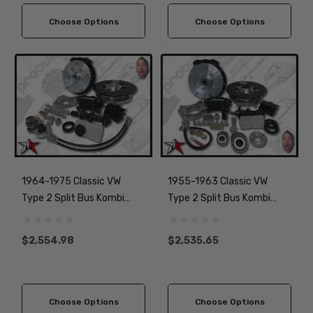
Beetle
Beetle
Choose Options
Choose Options
1964-1975 Classic VW
1955-1963 Classic VW
Type 2 Split Bus Kombi
Type 2 Split Bus Kombi
Transporter Brazilian Front
Transporter Front Disc
Disc Brake Kit | 5x205mm
Brake Kit | 5x205mm Wide
$2,554.98
$2,535.65
Wide
Choose Options
Choose Options