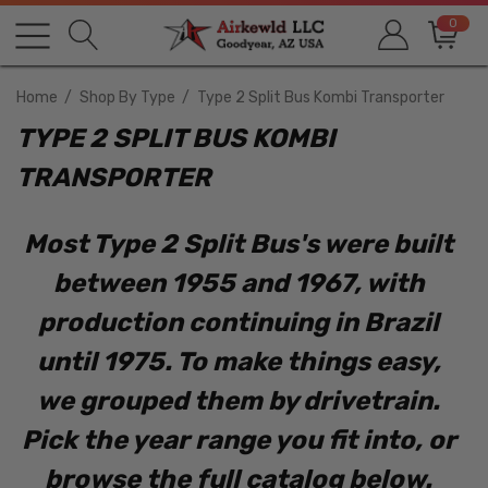
0
Home
Shop By Type
Type 2 Split Bus Kombi Transporter
TYPE 2 SPLIT BUS KOMBI
TRANSPORTER
Most Type 2 Split Bus's were built
between 1955 and 1967, with
production continuing in Brazil
until 1975. To make things easy,
we grouped them by drivetrain.
Pick the year range you fit into, or
browse the full catalog below.