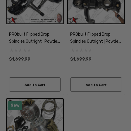
PRObuilt Flipped Drop
PRObuilt Flipped Drop
Spindles Outright | Powder
Spindles Outright | Powder
Coated | 1964-1975 Classic
Coated | 1955-1963
VW Type 2 Bus Kombi
Classic VW Type 2 Bus
$1,699.99
$1,699.99
Transporter Brazilian
Kombi Transporter
Add to Cart
Add to Cart
New