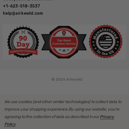
+1-623-518-3537
help@airkewld.com
© 2026 Airkewld.
We use cookies (and other similar technologies) to collect data to
improve your shopping experience.
By using our website, you're
agreeing to the collection of data as described in our
Privacy
Policy
.