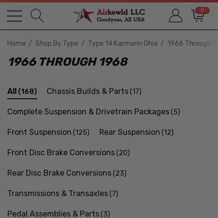
0
Home
Shop By Type
Type 14 Karmann Ghia
1966 Through 1
1966 THROUGH 1968
All
Chassis Builds & Parts
(168)
(17)
Complete Suspension & Drivetrain Packages
(5)
Front Suspension
Rear Suspension
(125)
(12)
Front Disc Brake Conversions
(20)
Rear Disc Brake Conversions
(23)
Transmissions & Transaxles
(7)
Pedal Assemblies & Parts
(3)