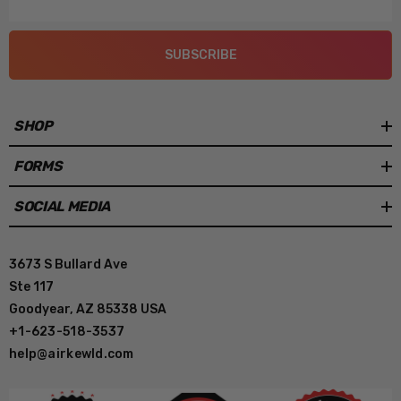
Address
SUBSCRIBE
SHOP
FORMS
SOCIAL MEDIA
3673 S Bullard Ave
Ste 117
Goodyear, AZ 85338 USA
+1-623-518-3537
help@airkewld.com