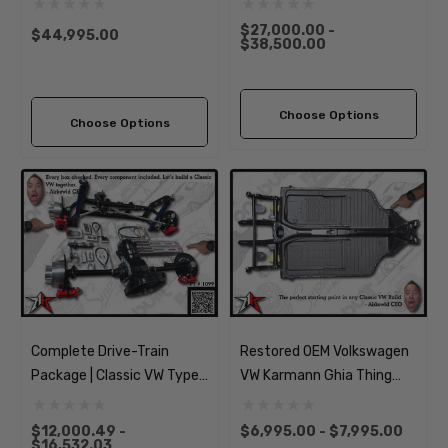
$27,000.00 -
$44,995.00
$38,500.00
Choose Options
Choose Options
Complete Drive-Train
Restored OEM Volkswagen
Package | Classic VW Type 1
VW Karmann Ghia Thing
Beetle Ghia
Chassis Pan Frame
$12,000.49 -
$6,995.00 - $7,995.00
$16,532.03