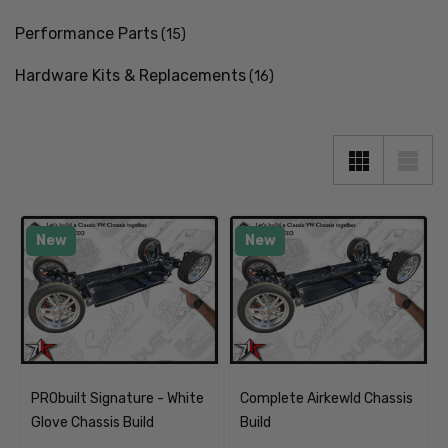
Performance Parts
(15)
Hardware Kits & Replacements
(16)
New
New
PRObuilt Signature - White
Complete Airkewld Chassis
Glove Chassis Build
Build