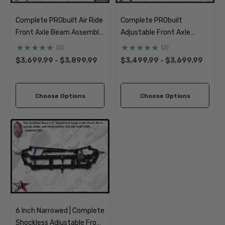
Complete PRObuilt Air Ride
Complete PRObuilt
Front Axle Beam Assembly
Adjustable Front Axle
| 1966-1977 Classic VW
Beam Assembly | 1966-
(2)
(2)
Type 1 Beetle Ghia
1968 Classic VW Type 1
$3,699.99 - $3,899.99
$3,499.99 - $3,699.99
Beetle Ghia
Choose Options
Choose Options
6 Inch Narrowed | Complete
Shockless Adjustable Front