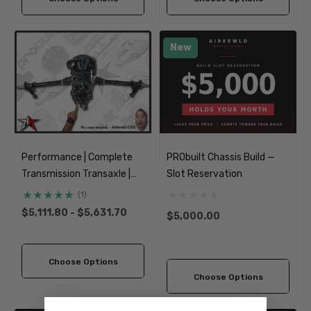
New
Performance | Complete
PRObuilt Chassis Build —
Transmission Transaxle |
Slot Reservation
Short Axle | 1949-1968
(1)
Classic VW Type 1 Beetle
$5,111.80 - $5,631.70
$5,000.00
Ghia
Choose Options
Choose Options