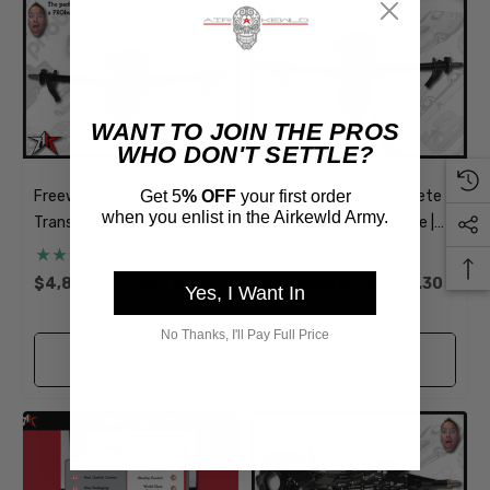
WANT TO JOIN THE PROS
WHO DON'T SETTLE?
Get 5
% OFF
your first order
Freeway Flyer | Complete
Freeway Flyer | Complete
when you enlist in the Airkewld Army.
Transmission Transaxle |
Transmission Transaxle |
Long Axle | 1949-1968
Short Axle | 1949-1968
(1)
(2)
Classic VW Type 1 Beetle
Classic VW Type 1 Beetle
$4,899.40 - $5,319.30
$4,899.40 - $5,419.30
Yes, I Want In
Ghia
Ghia
No Thanks, I'll Pay Full Price
Choose Options
Choose Options