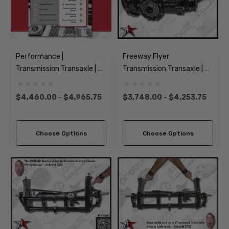
Performance |
Freeway Flyer
Transmission Transaxle | No
Transmission Transaxle | No
Axles | 1949-1968 Classic
Axles |1949-1968 Classic
VW Type 1 Beetle Ghia
VW Type 1 Beetle Ghia
$4,460.00 - $4,965.75
$3,748.00 - $4,253.75
Choose Options
Choose Options