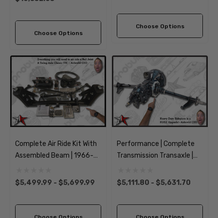
Choose Options
Choose Options
Complete Air Ride Kit With
Performance | Complete
Assembled Beam | 1966-
Transmission Transaxle |
1968 Classic VW Type 1
Long Axle | 1949-1968
Beetle Ghia
Classic VW Type 1 Beetle
$5,499.99 - $5,699.99
$5,111.80 - $5,631.70
Ghia
Choose Options
Choose Options