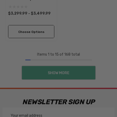
Axle Beam Assembly |
1966-1977 Classic VW Type
$3,299.99 - $3,499.99
1 Beetle Ghia
Choose Options
Items
1
to
15
of
168
total
SHOW MORE
NEWSLETTER SIGN UP
Email