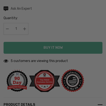
Hurry
Current
Ask An Expert
Stock:
up!
Quantity:
Current
stock:
Decrease Quantity:
Increase Quantity:
BUY IT NOW
5 customers are viewing this product
PRODUCT DETAILS