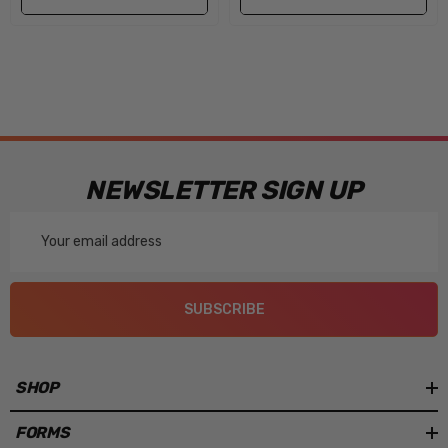
NEWSLETTER SIGN UP
Email
Address
SUBSCRIBE
SHOP
FORMS