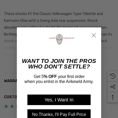
These shocks fit the Classic Volkswagen Type 1 Beetle and
Karmann Ghia with a Swing Axle rear suspension. Shock
absorbers are without a doubt the brains of your suspension.
Nothing influences how your car rides and handles more than its
shock absorbers. These shocks measure
13.500" extended
and 8.900"
collapsed. These shocks replace the factory shocks
with part number 113413031.
READ MORE
WANT TO JOIN THE PROS
WHO DON'T SETTLE?
Get 5
% OFF
your first order
WARRANTY INFORMATION
when you enlist in the Airkewld Army.
CUSTOMER REVIEWS (13)
Yes, I Want In
No Thanks, I'll Pay Full Price