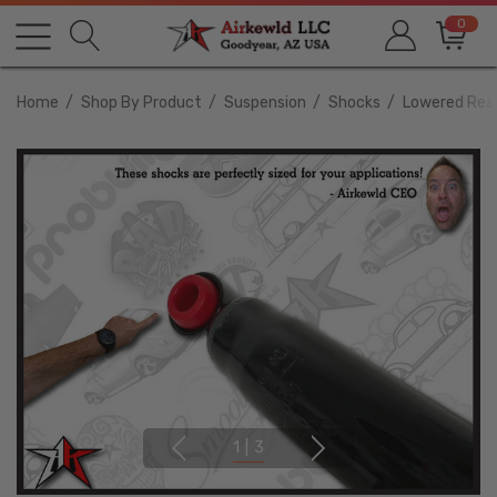
0
Home
Shop By Product
Suspension
Shocks
Lowered Rear
1
|
3