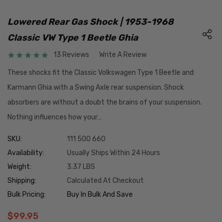
Lowered Rear Gas Shock | 1953-1968
Classic VW Type 1 Beetle Ghia
13 Reviews
Write A Review
These shocks fit the Classic Volkswagen Type 1 Beetle and
Karmann Ghia with a Swing Axle rear suspension. Shock
absorbers are without a doubt the brains of your suspension.
Nothing influences how your…
SKU:
111 500 660
Availability:
Usually Ships Within 24 Hours
Weight:
3.37 LBS
Shipping:
Calculated At Checkout
Bulk Pricing:
Buy In Bulk And Save
$99.95