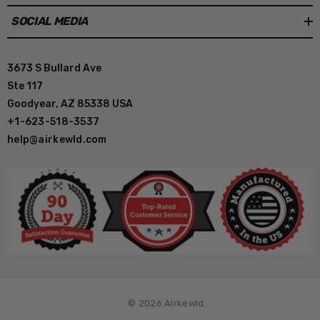
SOCIAL MEDIA
3673 S Bullard Ave
Ste 117
Goodyear, AZ 85338 USA
+1-623-518-3537
help@airkewld.com
© 2026 Airkewld.