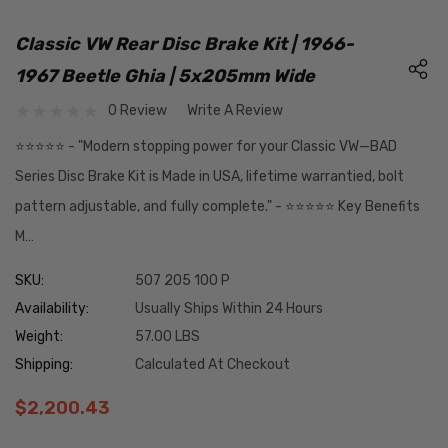
Classic VW Rear Disc Brake Kit | 1966-
1967 Beetle Ghia | 5x205mm Wide
0 Review
Write A Review
⭐️⭐️⭐️⭐️⭐️ - "Modern stopping power for your Classic VW—BAD
Series Disc Brake Kit is Made in USA, lifetime warrantied, bolt
pattern adjustable, and fully complete." - ⭐️⭐️⭐️⭐️⭐️ Key Benefits
M…
SKU:
507 205 100 P
Availability:
Usually Ships Within 24 Hours
Weight:
57.00 LBS
Shipping:
Calculated At Checkout
$2,200.43