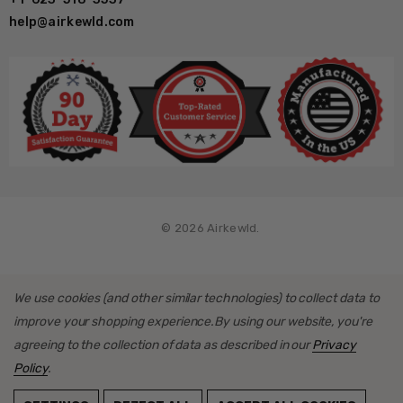
help@airkewld.com
Use an air impact to tighten the rear rotors, not a torque tool
as per install guide instructions
What's Included
Gen 2 BAD Series rotor assemblies
© 2026 Airkewld.
Premium Grease Seal Kits
Caliper Brackets
We use cookies (and other similar technologies) to collect data to
Calipers/pads
improve your shopping experience.
By using our website, you're
Mounting hardware, shims and loctite
agreeing to the collection of data as described in our
Privacy
Policy
.
Stainless Steel Brake Hoses