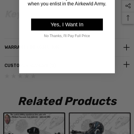
when you enlist in the Airkewld Army.
Key Benefits
READ MORE
Yes, I Want In
Made in the USA
– Precision CNC machined for quality and
No Thanks, I'll Pay Full Price
reliability.
WARRANTY INFORMATION
Lifetime Warranty
– If you ever wear out a rotor, we’ll
replace it.
CUSTOMER REVIEWS (0)
Change Lug Patterns in Minutes
– Future wheel swaps are
quick and easy.
Complete & Time-Saving
– Everything you need for a
correct install is included. Just add lug nuts and DOT 3 brake
Related Products
fluid.
Compatibility