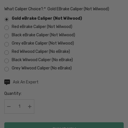
What Caliper Choice?:
*
Gold EBrake Caliper (Not Wilwood)
Gold eBrake Caliper (Not Wilwood)
Red eBrake Caliper (Not Wilwood)
Black eBrake Caliper (Not Wilwood)
Grey eBrake Caliper (Not Wilwood)
Red Wilwood Caliper (No eBrake)
Black Wilwood Caliper (No eBrake)
Grey Wilwood Caliper (No eBrake)
Hurry
Current
Ask An Expert
Stock:
up!
Quantity:
Current
stock:
Decrease Quantity:
Increase Quantity: