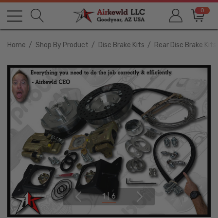
0
Home
Shop By Product
Disc Brake Kits
Rear Disc Brake Kits
1
|
6