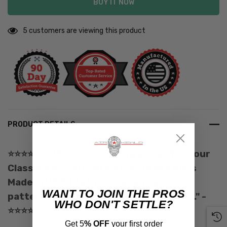
BUY IT NOW
5 customers are viewing this product
PRODUCT DETAILS
⭐️
⭐️
⭐️
⭐️
⭐️
- "Modern stopping power for your
Classic VW—BAD Series Disc Brake Kit is
Made in USA, lifetime warrantied, bolt
WANT TO JOIN THE PROS
pattern adjustable, and fully complete." -
WHO DON'T SETTLE?
⭐️
⭐️
⭐️
⭐️⭐️
Get 5
% OFF
your first order